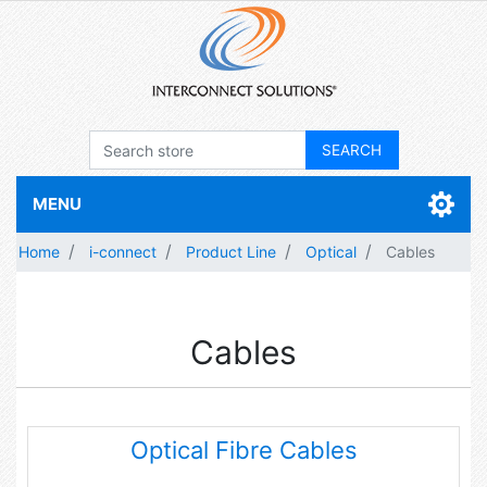
MENU
Home
i-connect
Product Line
Optical
Cables
Cables
Optical Fibre Cables