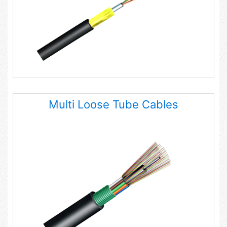
Multi Loose Tube Cables