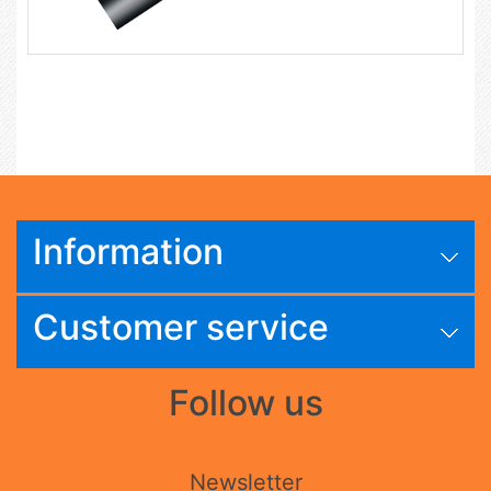
Information
Customer service
Follow us
Newsletter