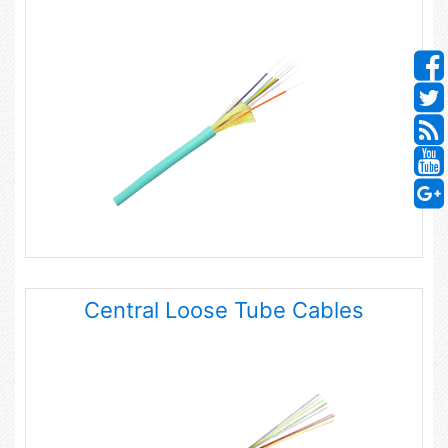
Central Loose Tube Cables