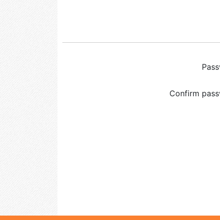
Pas
Confirm pas