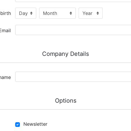
birth
Email
Company Details
name
Options
Newsletter