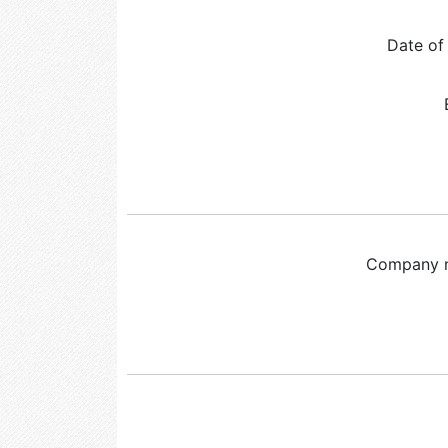
Date of 
Company 