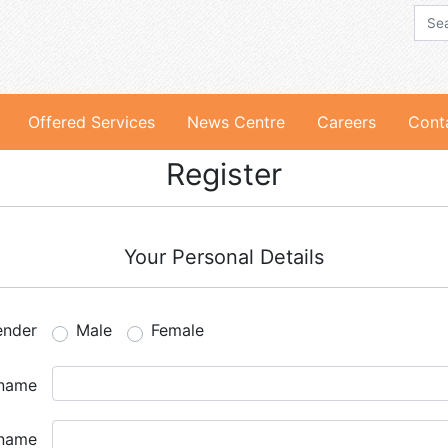
Offered Services
News Centre
Careers
Cont
Register
Your Personal Details
ender
Male
Female
 name
 name