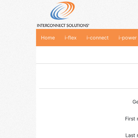
Home
i-flex
i-connect
i-power
G
First
Last