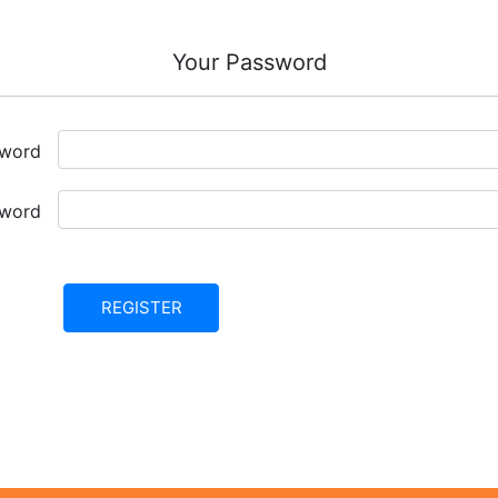
Your Password
sword
sword