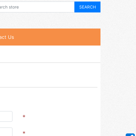
act Us
*
*