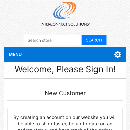
MENU
Welcome, Please Sign In!
New Customer
By creating an account on our website you will
be able to shop faster, be up to date on an