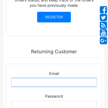
orders status, and keep track of the orders
you have previously made.
Returning Customer
Email
Password