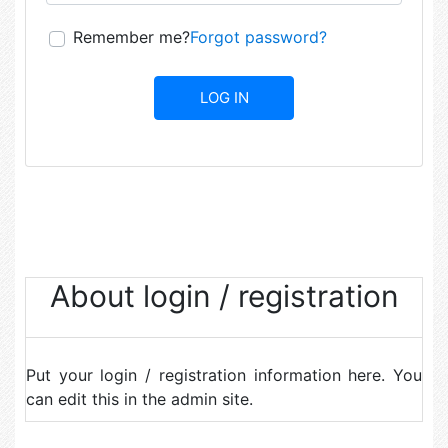
Remember me?
Forgot password?
About login / registration
Put your login / registration information here. You
can edit this in the admin site.