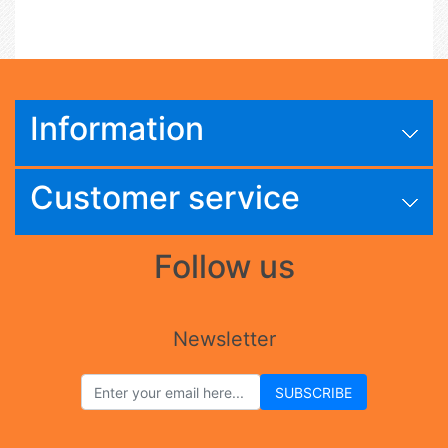
Information
Customer service
Follow us
Newsletter