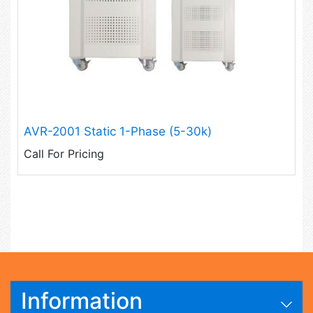
AVR-2001 Static 1-Phase (5-30k)
Call For Pricing
Information