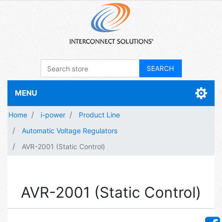
MENU
Home
i-power
Product Line
Automatic Voltage Regulators
AVR-2001 (Static Control)
AVR-2001 (Static Control)