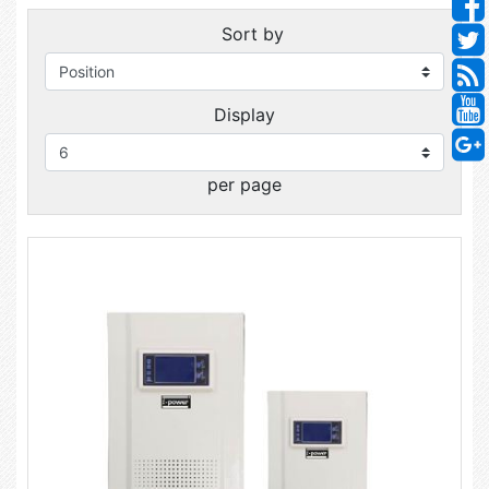
Sort by
Display
per page