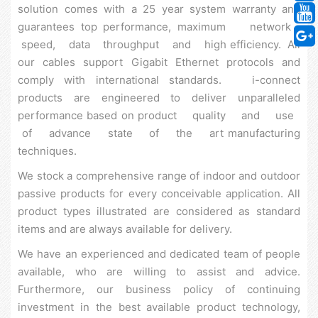
solution comes with a 25 year system warranty and
guarantees top performance, maximum network
speed, data throughput and high efficiency. All
our cables support Gigabit Ethernet protocols and
comply with international standards. i-connect
products are engineered to deliver unparalleled
performance based on product quality and use
of advance state of the art manufacturing
techniques.
We stock a comprehensive range of indoor and outdoor
passive products for every conceivable application. All
product types illustrated are considered as standard
items and are always available for delivery.
We have an experienced and dedicated team of people
available, who are willing to assist and advice.
Furthermore, our business policy of continuing
investment in the best available product technology,