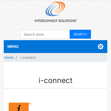
MENU
Home
i-connect
i-connect