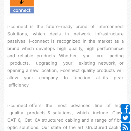
i-connect is the future-ready brand of Interconnect
Solutions, which deals in network infrastructure
passives. i-connect is recognized in the market as a
brand which develops high quality, high performance
and reliable products. Whether you are adding
products, upgrading your existing network, or
opening a new location, i-connect quality products will
allow your company to function at its peak
efficiency.
i-connect offers the most advanced line of high
quality products & solutions, which include Class
CAT 6, Cat 6A structured cabling and a range of fibre
optic solutions. Our state of the art structured cabling