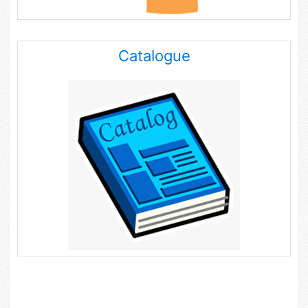
Catalogue