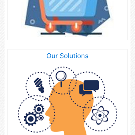
Our Solutions