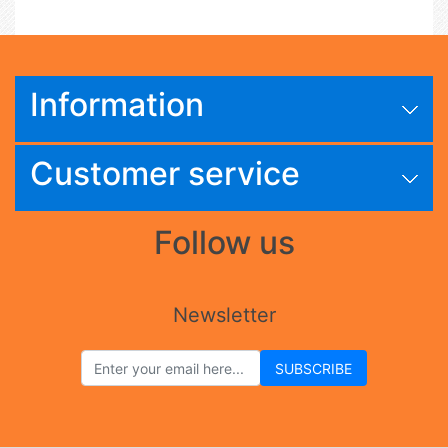
Information
Customer service
Follow us
Newsletter