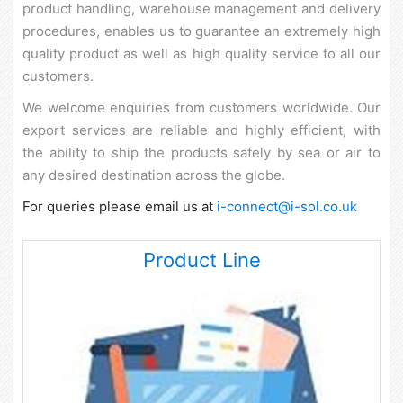
product handling, warehouse management and delivery
procedures, enables us to guarantee an extremely high
quality product as well as high quality service to all our
customers.
We welcome enquiries from customers worldwide. Our
export services are reliable and highly efficient, with
the ability to ship the products safely by sea or air to
any desired destination across the globe.
For queries please email us at
i-connect@i-sol.co.uk
Product Line