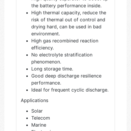
the battery performance inside.
High thermal capacity, reduce the
risk of thermal out of control and
drying hard, can be used in bad
environment.
High gas recombined reaction
efficiency.
No electrolyte stratification
phenomenon.
Long storage time.
Good deep discharge resilience
performance.
Ideal for frequent cyclic discharge.
Applications
Solar
Telecom
Marine