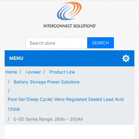
MENU
Home
i-power
Product Line
Battery Storage Power Solutions
Pure Gel (Deep Cycle) Valve Regulated Sealed Lead Acid
12Volt
E-GD Series Range: 26Ah – 200Ah