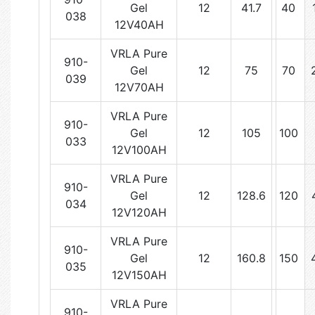
Gel
12
41.7
40
038
12V40AH
VRLA Pure
910-
Gel
12
75
70
039
12V70AH
VRLA Pure
910-
Gel
12
105
100
033
12V100AH
VRLA Pure
910-
Gel
12
128.6
120
034
12V120AH
VRLA Pure
910-
Gel
12
160.8
150
035
12V150AH
VRLA Pure
910-