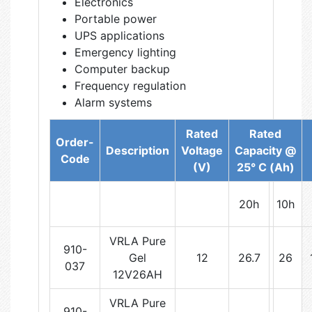
Electronics
Portable power
UPS applications
Emergency lighting
Computer backup
Frequency regulation
Alarm systems
Rated
Rated
Order-
Description
Voltage
Capacity @
Code
(V)
25° C (Ah)
20h
10h
VRLA Pure
910-
Gel
12
26.7
26
037
12V26AH
VRLA Pure
910-