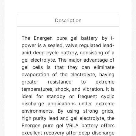
Description
The Energen pure gel battery by i-
power is a sealed, valve regulated lead-
acid deep cycle battery, consisting of a
gel electrolyte. The major advantage of
gel cells is that they can eliminate
evaporation of the electrolyte, having
greater resistance to extreme
temperatures, shock, and vibration. It is
ideal for standby or frequent cyclic
discharge applications under extreme
environments. By using strong grids,
high purity lead and gel electrolyte, the
Energen pure gel VRLA battery offers
excellent recovery after deep discharge