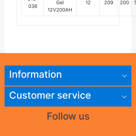
Gel
12
209
200
036
12V200AH
Information
Customer service
Follow us