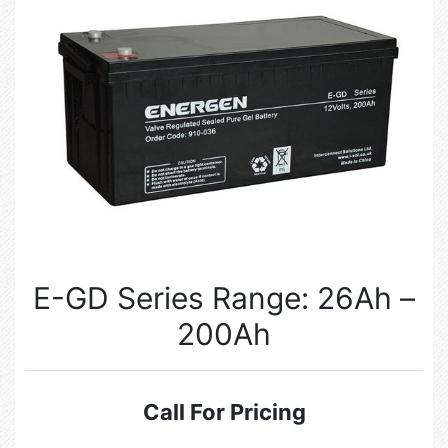
E-GD Series Range: 26Ah –
200Ah
Call For Pricing