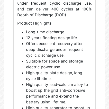
under frequent cyclic discharge use,
and can deliver 400 cycles at 100%
Depth of Discharge (DOD).
Product Highlights
Long-time discharge.
12 years floating design life.
Offers excellent recovery after
deep discharge under frequent
cyclic discharge use.
Suitable for space and storage
electric power use.
High quality plate design, long
cycle lifetime.
High quality lead-calcium alloy to
boost up the grid anti-corrosive
performance and extend the
battery using lifetime.
High quality separator to boost up