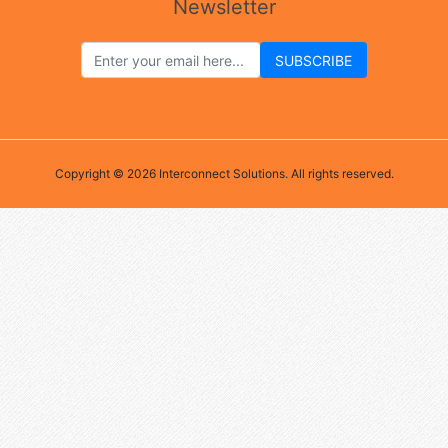
Newsletter
Copyright © 2026 Interconnect Solutions. All rights reserved.