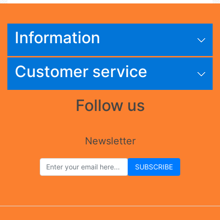
Information
Customer service
Follow us
Newsletter