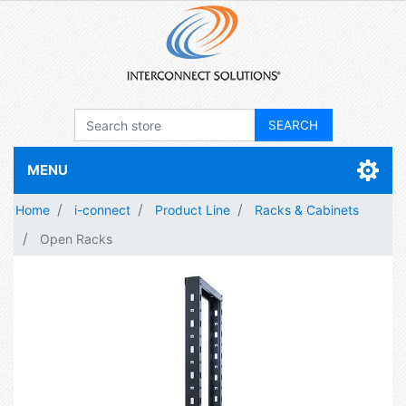
MENU
Home
i-connect
Product Line
Racks & Cabinets
Open Racks