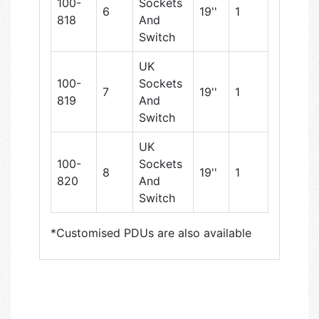
100-
Sockets
6
19''
1
818
And
Switch
UK
100-
Sockets
7
19''
1
819
And
Switch
UK
100-
Sockets
8
19''
1
820
And
Switch
*Customised PDUs are also available