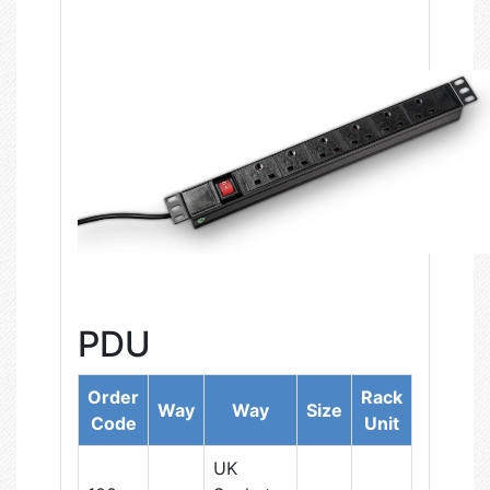
PDU
Order
Rack
Way
Way
Size
Code
Unit
UK