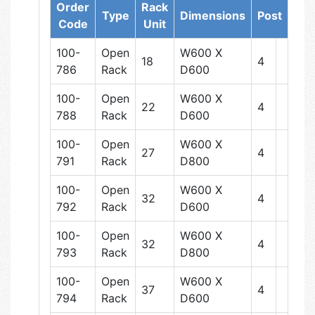
Order
Rack
Type
Dimensions
Post
Code
Unit
100-
Open
W600 X
18
4
786
Rack
D600
100-
Open
W600 X
22
4
788
Rack
D600
100-
Open
W600 X
27
4
791
Rack
D800
100-
Open
W600 X
32
4
792
Rack
D600
100-
Open
W600 X
32
4
793
Rack
D800
100-
Open
W600 X
37
4
794
Rack
D600