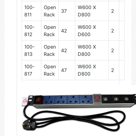
100-
Open
W600 X
37
2
811
Rack
D800
100-
Open
W600 X
42
2
812
Rack
D600
100-
Open
W600 X
42
2
813
Rack
D800
100-
Open
W600 X
47
2
817
Rack
D800