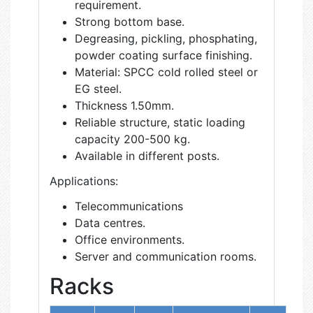
requirement.
Strong bottom base.
Degreasing, pickling, phosphating,
powder coating surface finishing.
Material: SPCC cold rolled steel or
EG steel.
Thickness 1.50mm.
Reliable structure, static loading
capacity 200-500 kg.
Available in different posts.
Applications:
Telecommunications
Data centres.
Office environments.
Server and communication rooms.
Racks