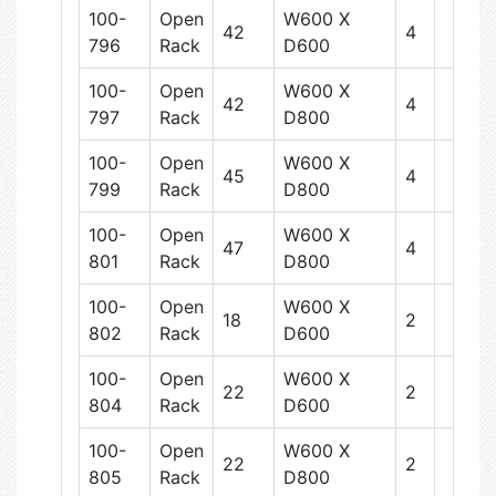
100-
Open
W600 X
42
4
796
Rack
D600
100-
Open
W600 X
42
4
797
Rack
D800
100-
Open
W600 X
45
4
799
Rack
D800
100-
Open
W600 X
47
4
801
Rack
D800
100-
Open
W600 X
18
2
802
Rack
D600
100-
Open
W600 X
22
2
804
Rack
D600
100-
Open
W600 X
22
2
805
Rack
D800