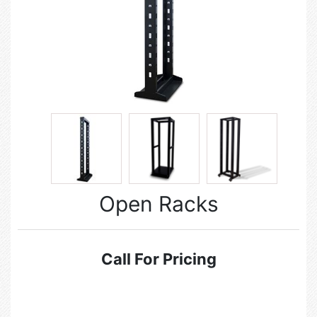
Open Racks
Call For Pricing