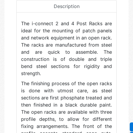
Description
The i-connect 2 and 4 Post Racks are
ideal for the mounting of patch panels
and network equipment in an open rack.
The racks are manufactured from steel
and are quick to assemble. The
construction is of double and triple
bend steel sections for rigidity and
strength.
The finishing process of the open racks
is done with utmost care, as steel
sections are first phosphate treated and
then finished in a black durable paint.
The open racks are available with three
profile depths, to allow for different
fixing arrangements. The front of the