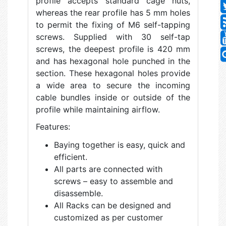
profile accepts standard cage nuts,
whereas the rear profile has 5 mm holes
to permit the fixing of M6 self-tapping
screws. Supplied with 30 self-tap
screws, the deepest profile is 420 mm
and has hexagonal hole punched in the
section. These hexagonal holes provide
a wide area to secure the incoming
cable bundles inside or outside of the
profile while maintaining airflow.
Features:
Baying together is easy, quick and
efficient.
All parts are connected with
screws – easy to assemble and
disassemble.
All Racks can be designed and
customized as per customer