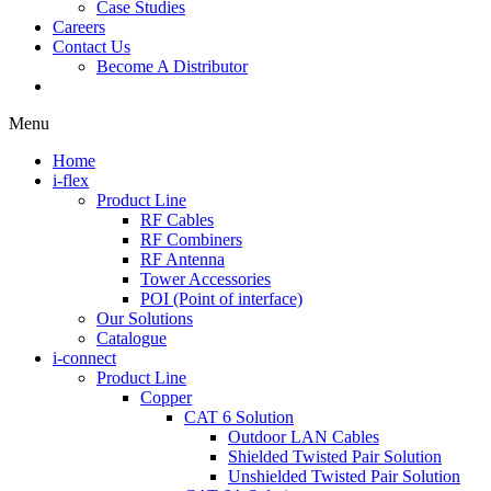
Case Studies
Careers
Contact Us
Become A Distributor
Menu
Home
i-flex
Product Line
RF Cables
RF Combiners
RF Antenna
Tower Accessories
POI (Point of interface)
Our Solutions
Catalogue
i-connect
Product Line
Copper
CAT 6 Solution
Outdoor LAN Cables
Shielded Twisted Pair Solution
Unshielded Twisted Pair Solution