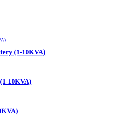
attery (1-10KVA)
y (1-10KVA)
10KVA)