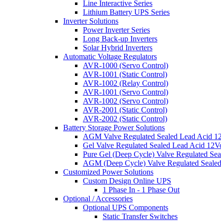
Line Interactive Series
Lithium Battery UPS Series
Inverter Solutions
Power Inverter Series
Long Back-up Inverters
Solar Hybrid Inverters
Automatic Voltage Regulators
AVR-1000 (Servo Control)
AVR-1001 (Static Control)
AVR-1002 (Relay Control)
AVR-1001 (Servo Control)
AVR-1002 (Servo Control)
AVR-2001 (Static Control)
AVR-2002 (Static Control)
Battery Storage Power Solutions
AGM Valve Regulated Sealed Lead Acid 12
Gel Valve Regulated Sealed Lead Acid 12Vo
Pure Gel (Deep Cycle) Valve Regulated Sea
AGM (Deep Cycle) Valve Regulated Sealed
Customized Power Solutions
Custom Design Online UPS
1 Phase In - 1 Phase Out
Optional / Accessories
Optional UPS Components
Static Transfer Switches