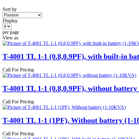
Sort by
Display
per page
View as
T-4001 TL 1-1 (0.8,0.9PF), with built-in b
Call For Pricing
T-4001 TL 1-1 (0.8,0.9PF), without batter
Call For Pricing
T-4001 TL 1-1 (1PF), Without battery (1-
Call For Pricing