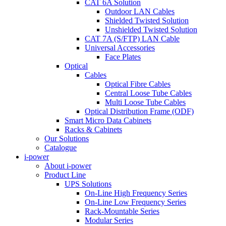
CAT 6A Solution
Outdoor LAN Cables
Shielded Twisted Solution
Unshielded Twisted Solution
CAT 7A (S/FTP) LAN Cable
Universal Accessories
Face Plates
Optical
Cables
Optical Fibre Cables
Central Loose Tube Cables
Multi Loose Tube Cables
Optical Distribution Frame (ODF)
Smart Micro Data Cabinets
Racks & Cabinets
Our Solutions
Catalogue
i-power
About i-power
Product Line
UPS Solutions
On-Line High Frequency Series
On-Line Low Frequency Series
Rack-Mountable Series
Modular Series