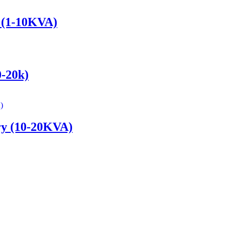
y (1-10KVA)
0-20k)
ery (10-20KVA)