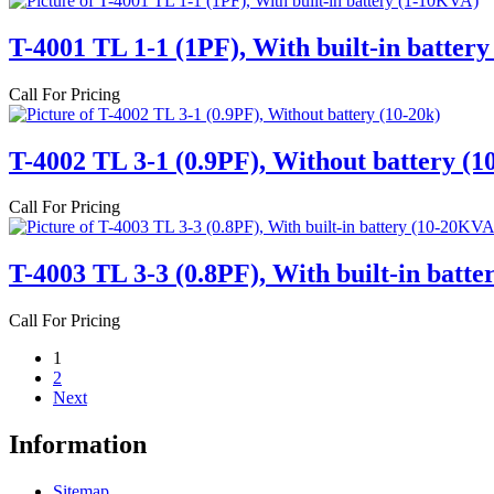
T-4001 TL 1-1 (1PF), With built-in batter
Call For Pricing
T-4002 TL 3-1 (0.9PF), Without battery (1
Call For Pricing
T-4003 TL 3-3 (0.8PF), With built-in batt
Call For Pricing
1
2
Next
Information
Sitemap