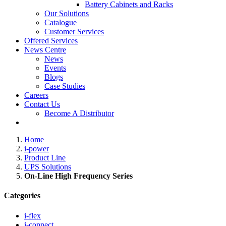
Battery Cabinets and Racks
Our Solutions
Catalogue
Customer Services
Offered Services
News Centre
News
Events
Blogs
Case Studies
Careers
Contact Us
Become A Distributor
Home
i-power
Product Line
UPS Solutions
On-Line High Frequency Series
Categories
i-flex
i-connect