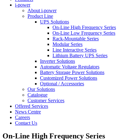
i-power
About i-power
Product Line
UPS Solutions
On-Line High Frequency Series
On-Line Low Frequency Series
Rack-Mountable Series
Modular Series
Line Interactive Series
Lithium Battery UPS Series
Inverter Solutions
Automatic Voltage Regulators
Battery Storage Power Solutions
Customized Power Solutions
Optional / Accessories
Our Solutions
Catalogue
Customer Services
Offered Services
News Centre
Careers
Contact Us
On-Line High Frequency Series