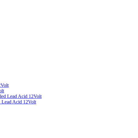
Volt
lt
led Lead Acid 12Volt
 Lead Acid 12Volt