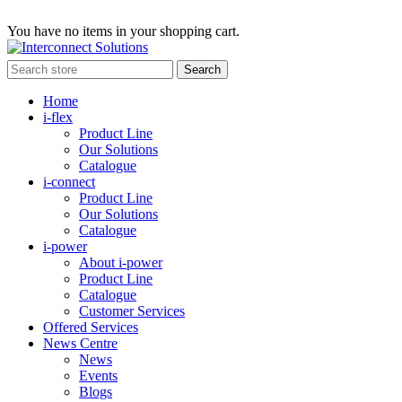
You have no items in your shopping cart.
Home
i-flex
Product Line
Our Solutions
Catalogue
i-connect
Product Line
Our Solutions
Catalogue
i-power
About i-power
Product Line
Catalogue
Customer Services
Offered Services
News Centre
News
Events
Blogs